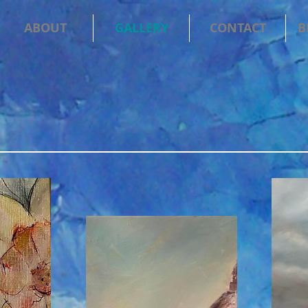
ABOUT
GALLERY
CONTACT
B