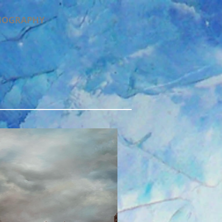
IOGRAPHY